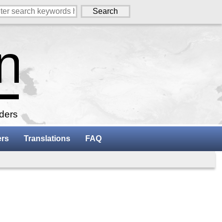
aders
ers
Translations
FAQ