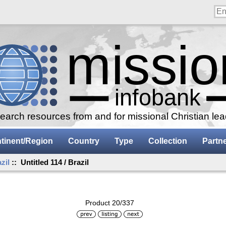
arch resources from and for missional Christian le
tinent/Region
Country
Type
Collection
Partn
zil
:: Untitled 114 / Brazil
Product 20/337