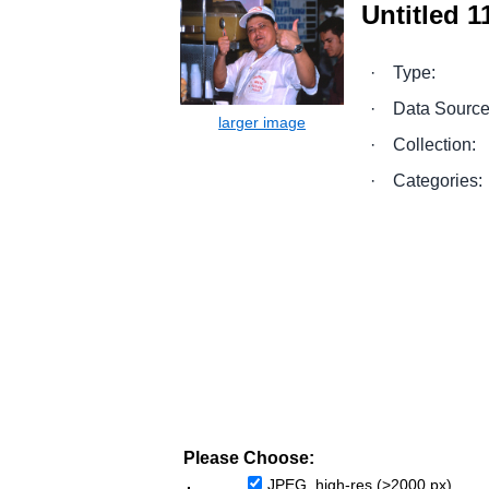
Untitled 11
·
Type:
·
Data Source
·
Collection:
·
Categories:
Please Choose:
JPEG, high-res (>2000 px)