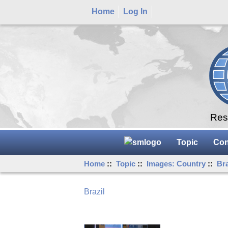
Home
Log In
Rese
Topic
Con
Home
::
Topic
::
Images: Country
::
Bra
Brazil