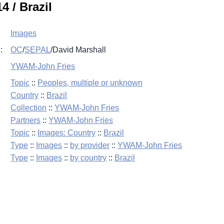
4 / Brazil
Images
:
OC
/
SEPAL
/
David Marshall
YWAM-John Fries
Topic
::
Peoples, multiple or unknown
Country
::
Brazil
Collection
::
YWAM-John Fries
Partners
::
YWAM-John Fries
Topic
::
Images: Country
::
Brazil
Type
::
Images
::
by provider
::
YWAM-John Fries
Type
::
Images
::
by country
::
Brazil