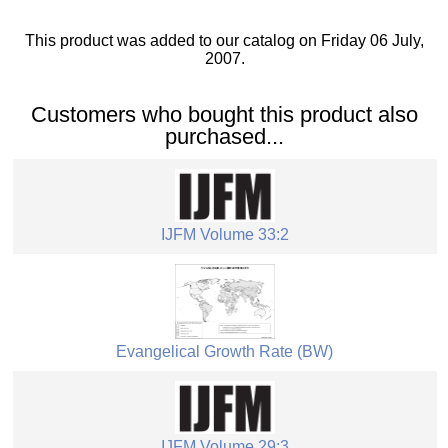
This product was added to our catalog on Friday 06 July,
2007.
Customers who bought this product also
purchased...
IJFM Volume 33:2
Evangelical Growth Rate (BW)
IJFM Volume 29:3