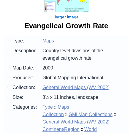
Evangelical Growth Rate
·
Type:
Maps
·
Description:
Country level divisions of the
evangelical growth rate
·
Map Date:
2000
·
Producer:
Global Mapping International
·
Collection:
General World Maps (WV 2002)
·
Size:
8½ x 11 Inches, landscape
·
Categories:
Type
::
Maps
Collection
::
GMI Map Collections
::
General World Maps (WV 2002)
Continent/Region
::
World