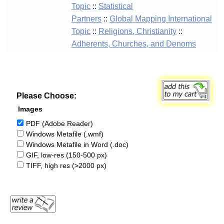
Topic
::
Statistical
Partners
::
Global Mapping International
Topic
::
Religions, Christianity
::
Adherents, Churches, and Denoms
Please Choose:
Images
PDF (Adobe Reader)
Windows Metafile (.wmf)
Windows Metafile in Word (.doc)
GIF, low-res (150-500 px)
TIFF, high res (>2000 px)