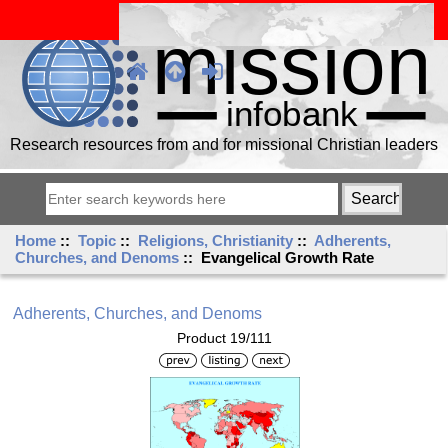
Research resources from and for missional Christian leaders
Home
::
Topic
::
Religions, Christianity
::
Adherents,
Churches, and Denoms
:: Evangelical Growth Rate
Adherents, Churches, and Denoms
Product 19/111