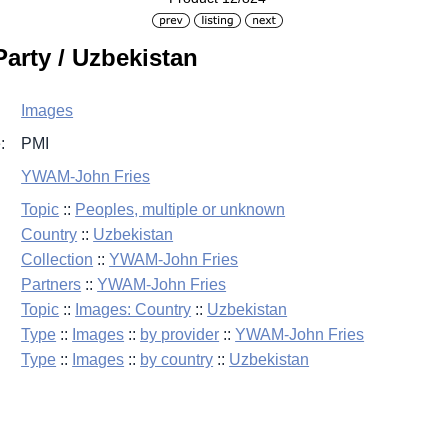
arty / Uzbekistan
Images
:
PMI
YWAM-John Fries
Topic
::
Peoples, multiple or unknown
Country
::
Uzbekistan
Collection
::
YWAM-John Fries
Partners
::
YWAM-John Fries
Topic
::
Images: Country
::
Uzbekistan
Type
::
Images
::
by provider
::
YWAM-John Fries
Type
::
Images
::
by country
::
Uzbekistan