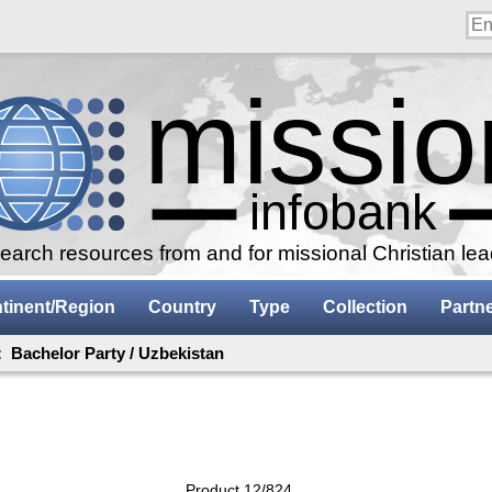
arch resources from and for missional Christian le
tinent/Region
Country
Type
Collection
Partn
: Bachelor Party / Uzbekistan
Product 12/824