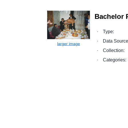
Bachelor P
·
Type:
·
Data Source
·
Collection:
·
Categories: