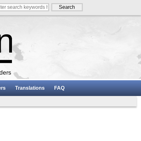
aders
ers
Translations
FAQ