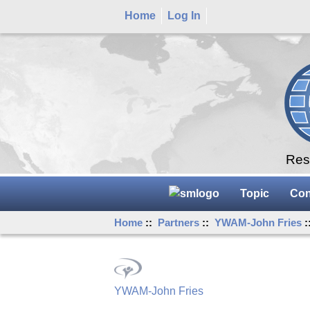
Home
Log In
Rese
Topic
Con
Home
::
Partners
::
YWAM-John Fries
:
YWAM-John Fries