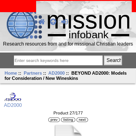
Research resources from and for missional Christian leaders
Home
::
Partners
::
AD2000
:: BEYOND AD2000: Models
for Consideration / New Wineskins
AD2000
Product 27/177