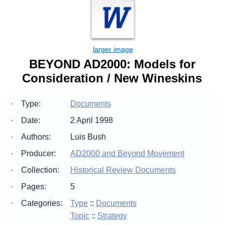
BEYOND AD2000: Models for
Consideration / New Wineskins
·
Type:
Documents
·
Date:
2 April 1998
·
Authors:
Luis Bush
·
Producer:
AD2000 and Beyond Movement
·
Collection:
Historical Review Documents
·
Pages:
5
·
Categories:
Type
::
Documents
Topic
::
Strategy