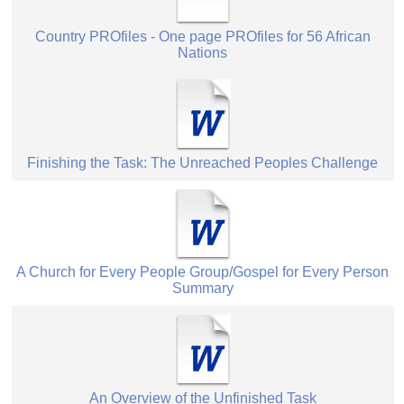
Country PROfiles - One page PROfiles for 56 African
Nations
Finishing the Task: The Unreached Peoples Challenge
A Church for Every People Group/Gospel for Every Person
Summary
An Overview of the Unfinished Task