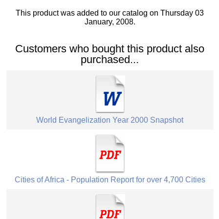
This product was added to our catalog on Thursday 03
January, 2008.
Customers who bought this product also
purchased...
World Evangelization Year 2000 Snapshot
Cities of Africa - Population Report for over 4,700 Cities