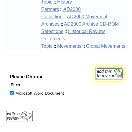
Topic
::
History
Partners
::
AD2000
Collection
::
AD2000 Movement
Archives
::
AD2000 Archive CD-ROM
Selections
::
Historical Review
Documents
Topic
::
Movements
::
Global Movements
Please Choose:
Files
Microsoft Word Document