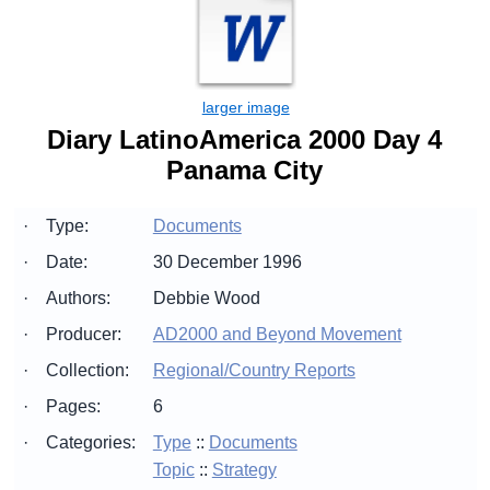
Diary LatinoAmerica 2000 Day 4
Panama City
·
Type:
Documents
·
Date:
30 December 1996
·
Authors:
Debbie Wood
·
Producer:
AD2000 and Beyond Movement
·
Collection:
Regional/Country Reports
·
Pages:
6
·
Categories:
Type
::
Documents
Topic
::
Strategy