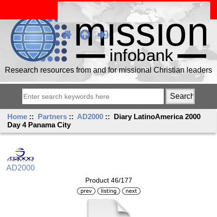
Research resources from and for missional Christian leaders
Home
::
Partners
::
AD2000
:: Diary LatinoAmerica 2000
Day 4 Panama City
AD2000
Product 46/177