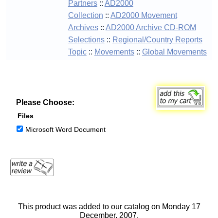
Partners
::
AD2000
Collection
::
AD2000 Movement
Archives
::
AD2000 Archive CD-ROM
Selections
::
Regional/Country Reports
Topic
::
Movements
::
Global Movements
Please Choose:
Files
Microsoft Word Document
This product was added to our catalog on Monday 17
December, 2007.