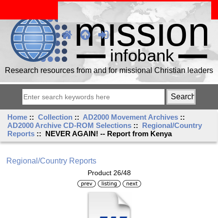
Research resources from and for missional Christian leaders
Home
::
Collection
::
AD2000 Movement Archives
::
AD2000 Archive CD-ROM Selections
::
Regional/Country
Reports
:: NEVER AGAIN! -- Report from Kenya
Regional/Country Reports
Product 26/48