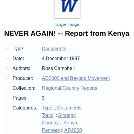
NEVER AGAIN! -- Report from Kenya
·
Type:
Documents
·
Date:
4 December 1997
·
Authors:
Ross Campbell
·
Producer:
AD2000 and Beyond Movement
·
Collection:
Regional/Country Reports
·
Pages:
3
·
Categories:
Type
::
Documents
Topic
::
Strategy
Country
::
Kenya
Partners
::
AD2000