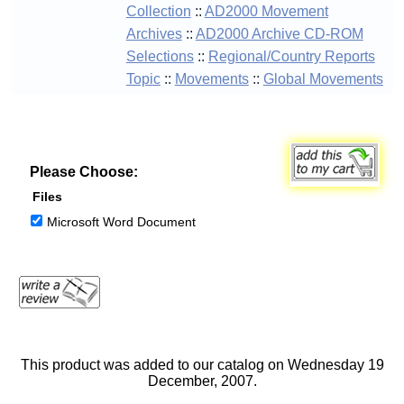
Collection
::
AD2000 Movement
Archives
::
AD2000 Archive CD-ROM
Selections
::
Regional/Country Reports
Topic
::
Movements
::
Global Movements
Please Choose:
Files
Microsoft Word Document
This product was added to our catalog on Wednesday 19
December, 2007.