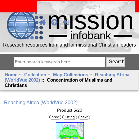
Research resources from and for missional Christian leaders
Home
::
Collection
::
Map Collections
::
Reaching Africa
(WorldVue 2002)
:: Concentration of Muslims and
Christians
Reaching Africa (WorldVue 2002)
Product 5/20