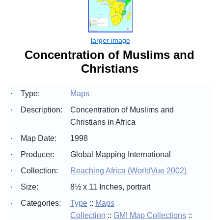
Concentration of Muslims and
Christians
·
Type:
Maps
·
Description:
Concentration of Muslims and
Christians in Africa
·
Map Date:
1998
·
Producer:
Global Mapping International
·
Collection:
Reaching Africa (WorldVue 2002)
·
Size:
8½ x 11 Inches, portrait
·
Categories:
Type
::
Maps
Collection
::
GMI Map Collections
::