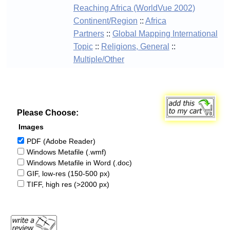
Reaching Africa (WorldVue 2002)
Continent/Region
::
Africa
Partners
::
Global Mapping International
Topic
::
Religions, General
::
Multiple/Other
Please Choose:
Images
PDF (Adobe Reader)
Windows Metafile (.wmf)
Windows Metafile in Word (.doc)
GIF, low-res (150-500 px)
TIFF, high res (>2000 px)