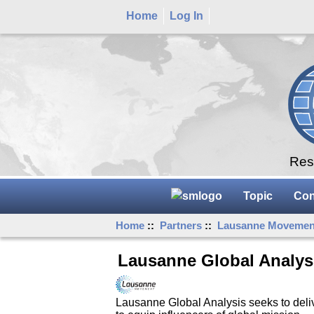
Home
Log In
Rese
Topic
Con
Home
::
Partners
::
Lausanne Movemen
Lausanne Global Analys
Lausanne Global Analysis seeks to delive