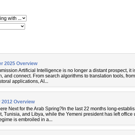
 with
r 2025 Overview
ssion Artificial Intelligence is no longer a distant prospect, it
n, and connect. From search algorithms to translation tools, fr
oral applications, AI...
 2012 Overview
e Next for the Arab Spring?In the last 22 months long-establ
, Tunisia, and Libya, while the Yemeni president has left office 
egime is embroiled in a...