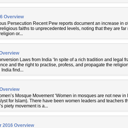
16 Overview
ous Persecution Recent Pew reports document an increase in off
y religious faiths to unprecedented levels, noting that they are far
ligion or...
 Overview
nversion Laws from India ‘In spite of a rich tradition and legal
nce and the right to practise, profess, and propagate the religio
 India find...
 Overview
omen’s Mosque Movement ‘Women in mosques are not new in Is
yst for Islam). There have been women leaders and teachers thr
 piety movement is a...
r 2016 Overview