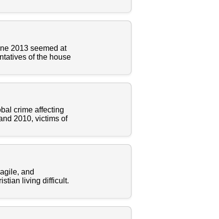
une 2013 seemed at
entatives of the house
bal crime affecting
and 2010, victims of
ragile, and
ian living difficult.