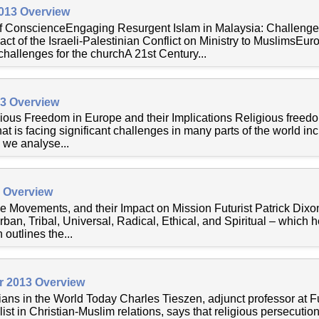
2013 Overview
of ConscienceEngaging Resurgent Islam in Malaysia: Challeng
ct of the Israeli-Palestinian Conflict on Ministry to MuslimsEu
hallenges for the churchA 21st Century...
13 Overview
ious Freedom in Europe and their Implications Religious freed
hat is facing significant challenges in many parts of the world inc
, we analyse...
3 Overview
e Movements, and their Impact on Mission Futurist Patrick Dixo
ban, Tribal, Universal, Radical, Ethical, and Spiritual – which 
 outlines the...
r 2013 Overview
ians in the World Today Charles Tieszen, adjunct professor at F
st in Christian-Muslim relations, says that religious persecutio