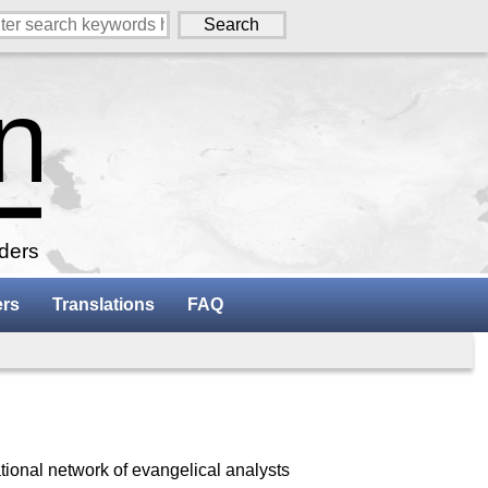
aders
ers
Translations
FAQ
tional network of evangelical analysts