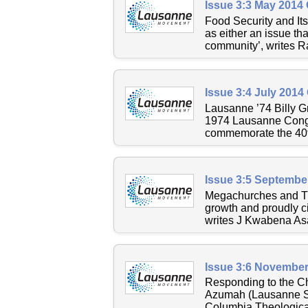
Issue 3:3 May 2014
Food Security and Its
as either an issue th
community’, writes Ra
Issue 3:4 July 2014
Lausanne ’74 Billy Gr
1974 Lausanne Congr
commemorate the 40th
Issue 3:5 Septembe
Megachurches and The
growth and proudly ci
writes J Kwabena As
Issue 3:6 November
Responding to the Ch
Azumah (Lausanne Sen
Columbia Theological