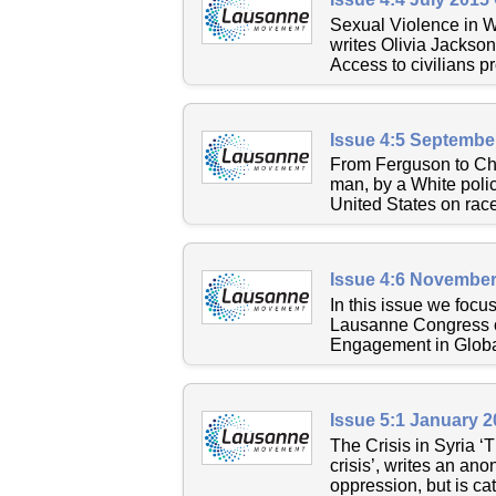
Sexual Violence in Wa
writes Olivia Jackson
Access to civilians pr
Issue 4:5 Septembe
From Ferguson to Cha
man, by a White polic
United States on race, 
Issue 4:6 November
In this issue we focu
Lausanne Congress o
Engagement in Global
Issue 5:1 January 
The Crisis in Syria ‘
crisis’, writes an an
oppression, but is cat