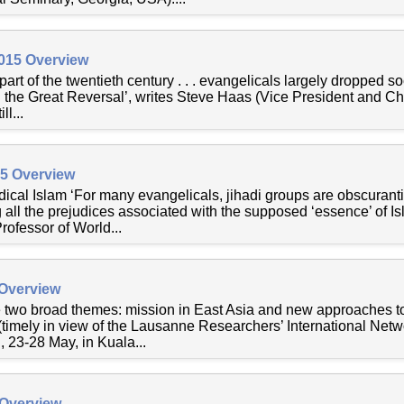
2015 Overview
rst part of the twentieth century . . . evangelicals largely dropped
 the Great Reversal’, writes Steve Haas (Vice President and Chi
ll...
15 Overview
cal Islam ‘For many evangelicals, jihadi groups are obscurantis
all the prejudices associated with the supposed ‘essence’ of Is
ofessor of World...
 Overview
are two broad themes: mission in East Asia and new approaches 
(timely in view of the Lausanne Researchers’ International Net
, 23-28 May, in Kuala...
 Overview