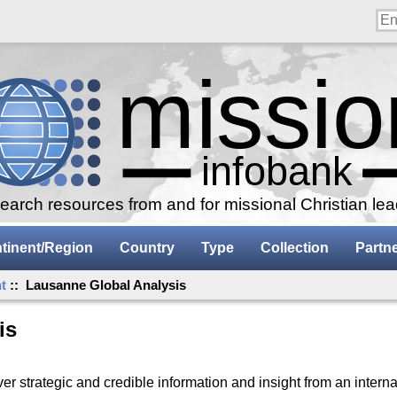
arch resources from and for missional Christian le
tinent/Region
Country
Type
Collection
Partn
t
:: Lausanne Global Analysis
is
r strategic and credible information and insight from an interna