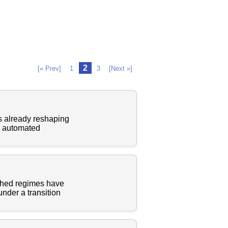
2
[« Prev]
1
3
[Next »]
 is already reshaping
om automated
ished regimes have
under a transition