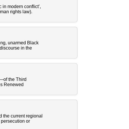
 in modern conflict’,
uman rights law).
oung, unarmed Black
discourse in the
n—of the Third
e’s Renewed
d the current regional
 persecution or