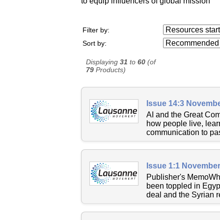
to equip influencers of global mission
Resources starting
Filter by:
...
Sort by:
Displaying
31
to
60
(of
79
Products)
Issue 14:3 Novembe
AI and the Great Commi
how people live, lear
communication to past
Issue 1:1 November
Publisher's MemoWher
been toppled in Egypt
deal and the Syrian r