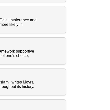
icial intolerance and
 more likely in
 framework supportive
n of one’s choice,
lam’, writes Moyra
oughout its history.