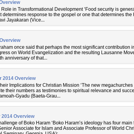
 Overview
 Role in Transformational Development ‘Food security is genera
at determines response to the gospel or one that determines the 
vi Jayakaran (Vice...
 Overview
aham once said that perhaps the most significant contribution in
ess on World Evangelization and the resulting Lausanne Move
 anniversary of that...
r 2014 Overview
ir Implications for Christian Mission ‘The new megachurches
te their numbers as testimonies to spiritual relevance and succ
amoah-Gyadu (Baeta-Grau...
 2014 Overview
allenge of Boko Haram ‘Boko Haram’s ideology has four main f
ior Associate for Islam and Associate Professor of World Chris
 Seminary, Georgia, USA):...