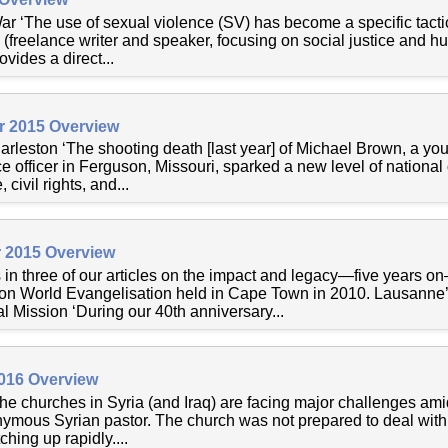
r ‘The use of sexual violence (SV) has become a specific tactic
 (freelance writer and speaker, focusing on social justice and h
ovides a direct...
r 2015 Overview
rleston ‘The shooting death [last year] of Michael Brown, a y
e officer in Ferguson, Missouri, sparked a new level of national 
civil rights, and...
 2015 Overview
s in three of our articles on the impact and legacy—five years o
n World Evangelisation held in Cape Town in 2010. Lausann
 Mission ‘During our 40th anniversary...
2016 Overview
The churches in Syria (and Iraq) are facing major challenges ami
onymous Syrian pastor. The church was not prepared to deal with
ching up rapidly....