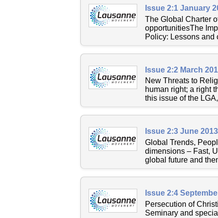
Issue 2:1 January 
The Global Charter 
opportunitiesThe Impa
Policy: Lessons and c
Issue 2:2 March 20
New Threats to Relig
human right; a right t
this issue of the LGA
Issue 2:3 June 201
Global Trends, Peopl
dimensions – Fast, Ur
global future and then
Issue 2:4 Septembe
Persecution of Christ
Seminary and speciali