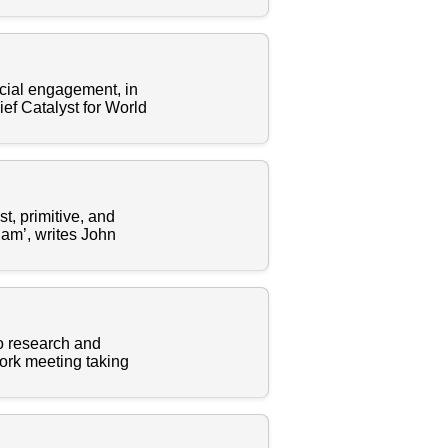
 social engagement, in
ef Catalyst for World
t, primitive, and
lam’, writes John
to research and
work meeting taking