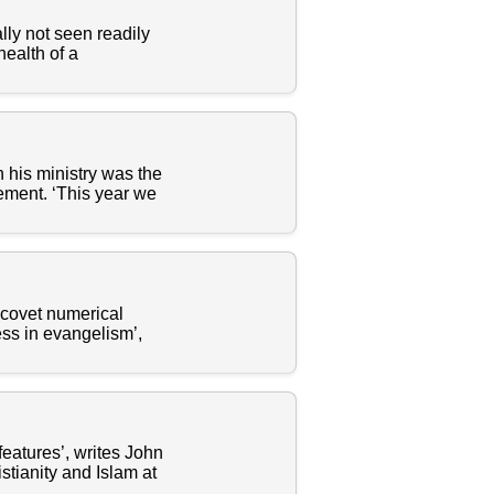
lly not seen readily
health of a
 his ministry was the
ment. ‘This year we
 covet numerical
ess in evangelism’,
eatures’, writes John
tianity and Islam at