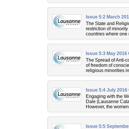
Issue 5:2 March 20
The State and Religi
restriction of minorit
countries where one re
Issue 5:3 May 2016
The Spread of Anti-co
of freedom of conscie
religious minorities in
Issue 5:4 July 2016
Engaging with the W
Dale (Lausanne Catal
However, the women’s
Issue 5:5 Septembe