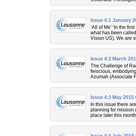
Issue 4:1 January 
‘All of Me’ ‘In the fi
what has been called
Vision US). We are sti
Issue 4:2 March 20
The Challenge of Radi
ferocious, embodying 
Azumah (Associate Pr
Issue 4:3 May 2015
In this issue there 
planning for mission 
place later this month
Issue 4:4 July 2015