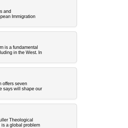
es and
ropean Immigration
om is a fundamental
luding in the West. In
n offers seven
he says will shape our
uller Theological
n is a global problem