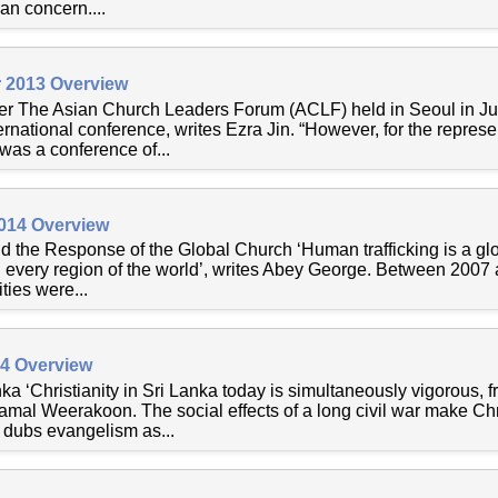
an concern....
 2013 Overview
r The Asian Church Leaders Forum (ACLF) held in Seoul in J
nternational conference, writes Ezra Jin. “However, for the repres
 was a conference of...
2014 Overview
d the Response of the Global Church ‘Human trafficking is a glo
in every region of the world’, writes Abey George. Between 2007 
ities were...
14 Overview
nka ‘Christianity in Sri Lanka today is simultaneously vigorous, f
amal Weerakoon. The social effects of a long civil war make Christ
 dubs evangelism as...