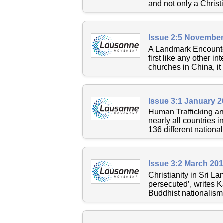
and not only a Christi
Issue 2:5 November
A Landmark Encounte
first like any other i
churches in China, it
Issue 3:1 January 
Human Trafficking an
nearly all countries 
136 different national
Issue 3:2 March 20
Christianity in Sri La
persecuted’, writes K
Buddhist nationalism