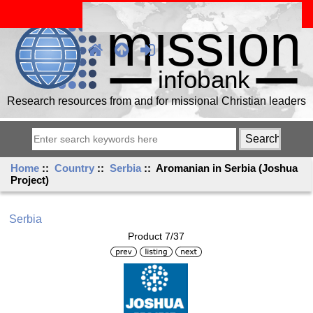
Research resources from and for missional Christian leaders
Home
::
Country
::
Serbia
:: Aromanian in Serbia (Joshua
Project)
Serbia
Product 7/37