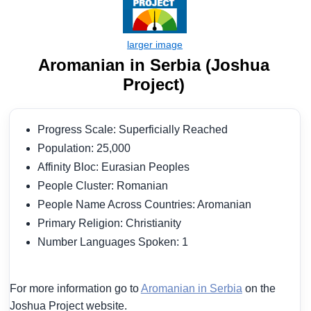
Aromanian in Serbia (Joshua
Project)
Progress Scale: Superficially Reached
Population: 25,000
Affinity Bloc: Eurasian Peoples
People Cluster: Romanian
People Name Across Countries: Aromanian
Primary Religion: Christianity
Number Languages Spoken: 1
For more information go to
Aromanian in Serbia
on the
Joshua Project website.