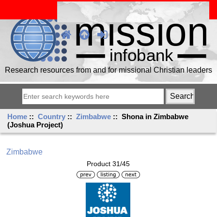
Research resources from and for missional Christian leaders
Home
::
Country
::
Zimbabwe
:: Shona in Zimbabwe
(Joshua Project)
Zimbabwe
Product 31/45