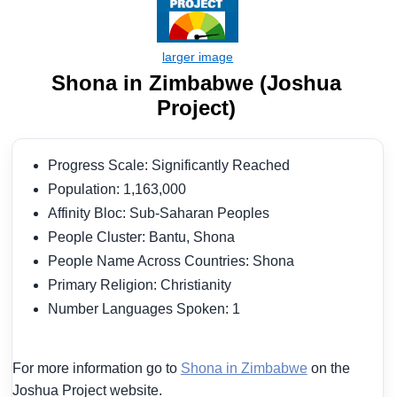
Shona in Zimbabwe (Joshua
Project)
Progress Scale: Significantly Reached
Population: 1,163,000
Affinity Bloc: Sub-Saharan Peoples
People Cluster: Bantu, Shona
People Name Across Countries: Shona
Primary Religion: Christianity
Number Languages Spoken: 1
For more information go to
Shona in Zimbabwe
on the
Joshua Project website.