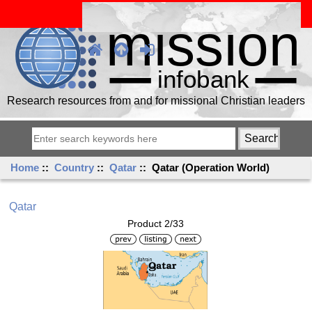
Research resources from and for missional Christian leaders
Home
::
Country
::
Qatar
:: Qatar (Operation World)
Qatar
Product 2/33