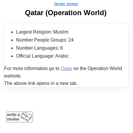
Qatar (Operation World)
Largest Religion: Muslim
Number People Groups: 24
Number Languages: 6
Official Language: Arabic
For more information go to
Qatar
on the Operation World
website.
The above link opens in a new tab.