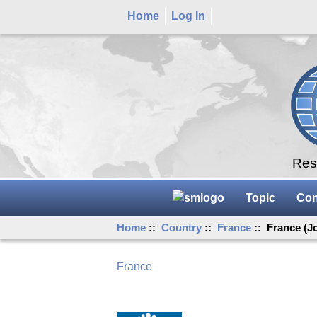
Home
Log In
Rese
Topic
Con
Home
::
Country
::
France
:: France (J
France