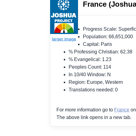
France (Joshua
Progress Scale: Superf
Population: 66,651,000
Capital: Paris
% Professing Christian: 62.38
% Evangelical: 1.23
Peoples Count: 114
In 10/40 Window: N
Region: Europe, Western
Translations needed: 0
For more information go to
France
on
The above link opens in a new tab.