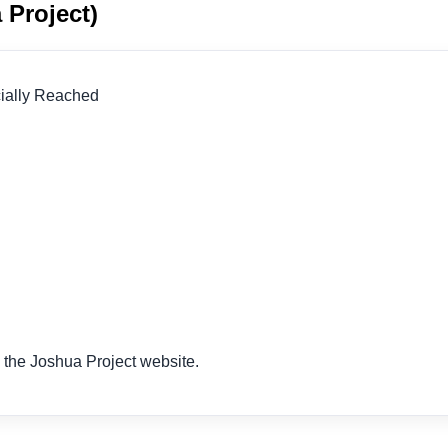
 Project)
icially Reached
 the Joshua Project website.