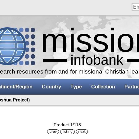
arch resources from and for missional Christian le
tinent/Region
Country
Type
Collection
Partn
oshua Project)
Product 1/118