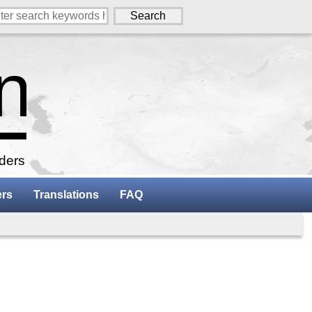
aders
ers
Translations
FAQ