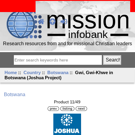
Research resources from and for missional Christian leaders
Home
::
Country
::
Botswana
:: Gwi, Gwi-Khwe in
Botswana (Joshua Project)
Botswana
Product 11/49