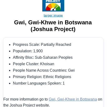
Gwi, Gwi-Khwe in Botswana
(Joshua Project)
Progress Scale: Partially Reached
Population: 1,900
Affinity Bloc: Sub-Saharan Peoples
People Cluster: Khoisan
People Name Across Countries: Gwi
Primary Religion: Ethnic Religions
Number Languages Spoken: 1
For more information go to
Gwi, Gwi-Khwe in Botswana
on
the Joshua Project website.