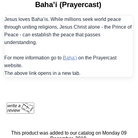
Baha’i (Prayercast)
Jesus loves Baha’is. While millions seek world peace
through uniting religions, Jesus Christ alone - the Prince of
Peace - can establish the peace that passes
understanding.
For more information go to
Baha’i
on the Prayercast
website.
The above link opens in a new tab.
This product was added to our catalog on Monday 09