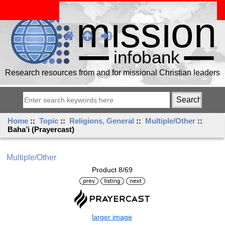
Research resources from and for missional Christian leaders
Home
::
Topic
::
Religions, General
::
Multiple/Other
::
Baha’i (Prayercast)
Multiple/Other
Product 8/69