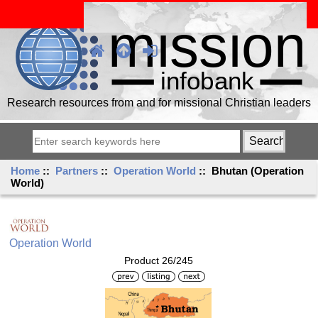
Research resources from and for missional Christian leaders
Home
::
Partners
::
Operation World
:: Bhutan (Operation
World)
Operation World
Product 26/245