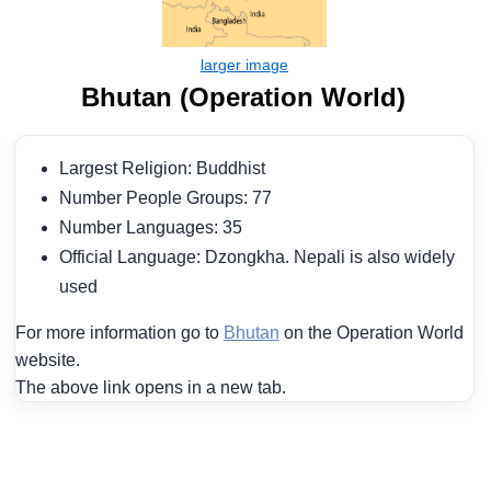
Bhutan (Operation World)
Largest Religion: Buddhist
Number People Groups: 77
Number Languages: 35
Official Language: Dzongkha. Nepali is also widely
used
For more information go to
Bhutan
on the Operation World
website.
The above link opens in a new tab.