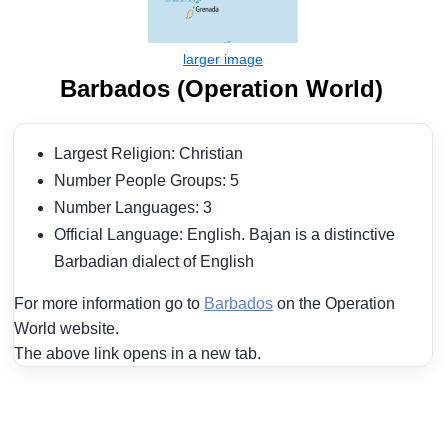
Barbados (Operation World)
Largest Religion: Christian
Number People Groups: 5
Number Languages: 3
Official Language: English. Bajan is a distinctive
Barbadian dialect of English
For more information go to
Barbados
on the Operation
World website.
The above link opens in a new tab.