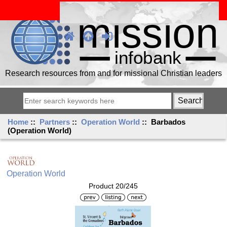
Research resources from and for missional Christian leaders
Home
::
Partners
::
Operation World
:: Barbados
(Operation World)
Operation World
Product 20/245