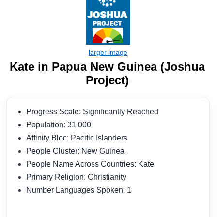
Kate in Papua New Guinea (Joshua
Project)
Progress Scale: Significantly Reached
Population: 31,000
Affinity Bloc: Pacific Islanders
People Cluster: New Guinea
People Name Across Countries: Kate
Primary Religion: Christianity
Number Languages Spoken: 1