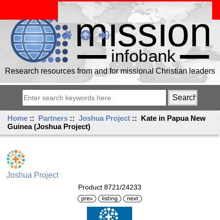
Research resources from and for missional Christian leaders
Home
::
Partners
::
Joshua Project
:: Kate in Papua New
Guinea (Joshua Project)
Joshua Project
Product 8721/24233