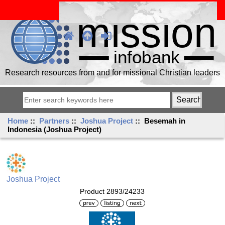
Research resources from and for missional Christian leaders
Home
::
Partners
::
Joshua Project
:: Besemah in
Indonesia (Joshua Project)
Joshua Project
Product 2893/24233