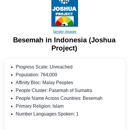
Besemah in Indonesia (Joshua
Project)
Progress Scale: Unreached
Population: 764,000
Affinity Bloc: Malay Peoples
People Cluster: Pasemah of Sumatra
People Name Across Countries: Besemah
Primary Religion: Islam
Number Languages Spoken: 1