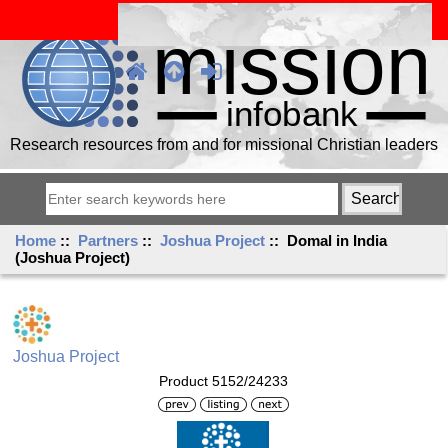
Research resources from and for missional Christian leaders
Home
::
Partners
::
Joshua Project
:: Domal in India
(Joshua Project)
Joshua Project
Product 5152/24233