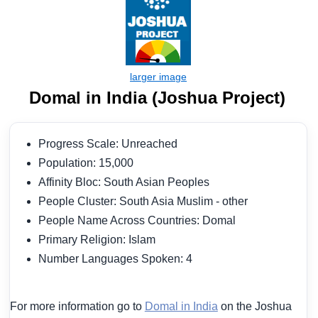
Domal in India (Joshua Project)
Progress Scale: Unreached
Population: 15,000
Affinity Bloc: South Asian Peoples
People Cluster: South Asia Muslim - other
People Name Across Countries: Domal
Primary Religion: Islam
Number Languages Spoken: 4
For more information go to
Domal in India
on the Joshua