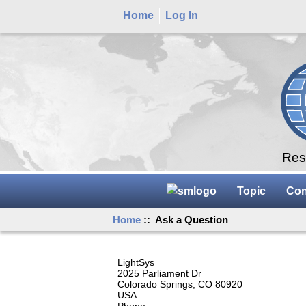
Home
Log In
Rese
Topic
Con
Home
:: Ask a Question
LightSys
2025 Parliament Dr
Colorado Springs, CO 80920
USA
Phone: