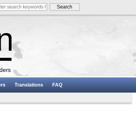
aders
ers
Translations
FAQ