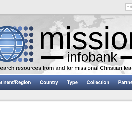
arch resources from and for missional Christian le
tinent/Region
Country
Type
Collection
Partn