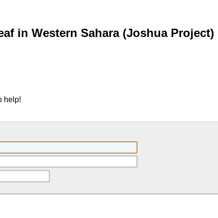
af in Western Sahara (Joshua Project)
 help!