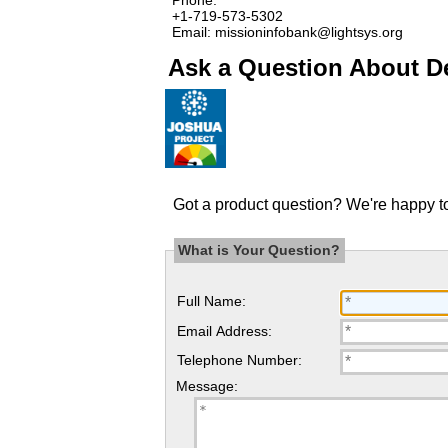
+1-719-573-5302
Email: missioninfobank@lightsys.org
Ask a Question About De
Got a product question? We're happy to
What is Your Question?
Full Name:
Email Address:
Telephone Number:
Message: