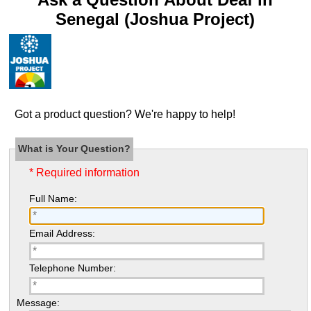
Senegal (Joshua Project)
Got a product question? We're happy to help!
What is Your Question?
* Required information
Full Name:
Email Address:
Telephone Number:
Message: