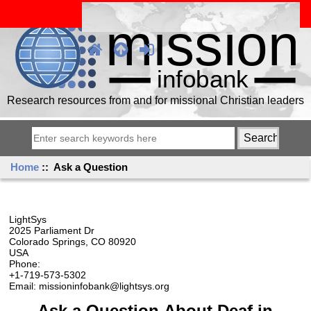
Research resources from and for missional Christian leaders
Home
:: Ask a Question
LightSys
2025 Parliament Dr
Colorado Springs, CO 80920
USA
Phone:
+1-719-573-5302
Email: missioninfobank@lightsys.org
Ask a Question About Deaf in