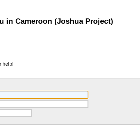
u in Cameroon (Joshua Project)
 help!