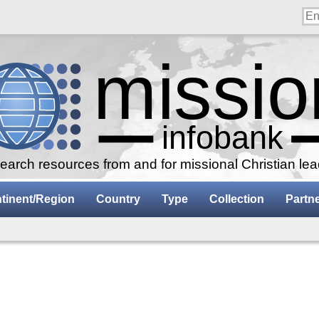
arch resources from and for missional Christian le
tinent/Region
Country
Type
Collection
Partn