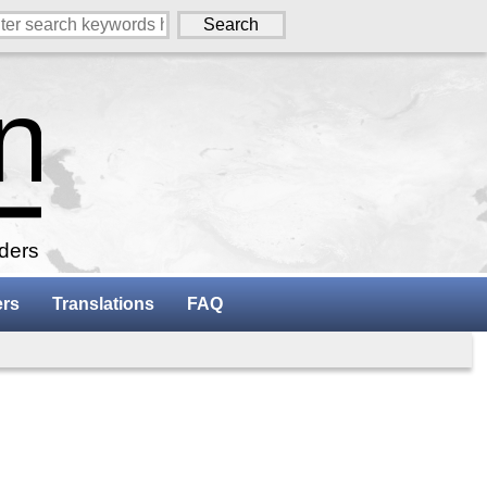
aders
ers
Translations
FAQ