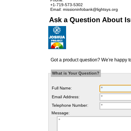
+1-719-573-5302
Email: missioninfobank@lightsys.org
Ask a Question About Is
Got a product question? We're happy to
What is Your Question?
Full Name:
Email Address:
Telephone Number:
Message: