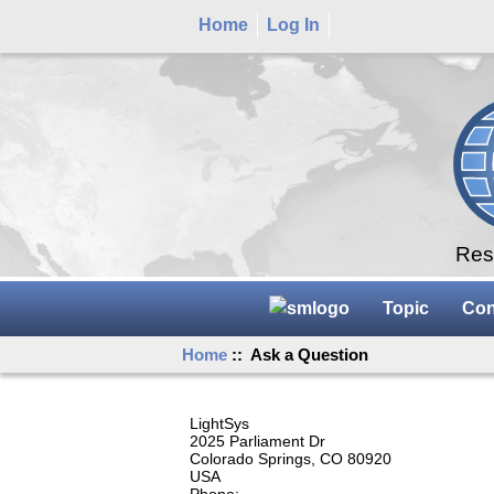
Home
Log In
Rese
Topic
Con
Home
:: Ask a Question
LightSys
2025 Parliament Dr
Colorado Springs, CO 80920
USA
Phone: