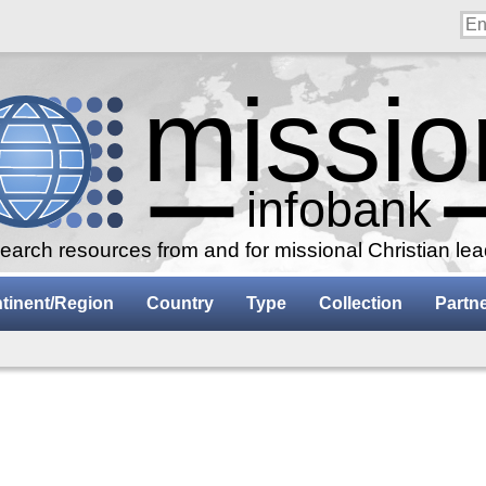
arch resources from and for missional Christian le
tinent/Region
Country
Type
Collection
Partn