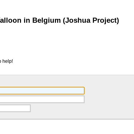
lloon in Belgium (Joshua Project)
 help!