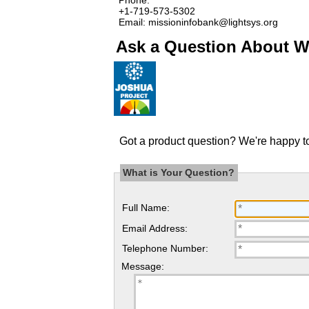
+1-719-573-5302
Email: missioninfobank@lightsys.org
Ask a Question About Wa
Got a product question? We're happy to
What is Your Question?
Full Name:
Email Address:
Telephone Number:
Message: