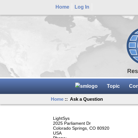
Home
Log In
Rese
Topic
Con
Home
:: Ask a Question
LightSys
2025 Parliament Dr
Colorado Springs, CO 80920
USA
Phone: