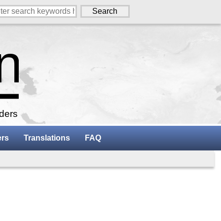
aders
ers
Translations
FAQ